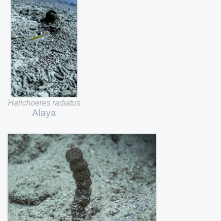
Halichoeres
radiatus
Alaya