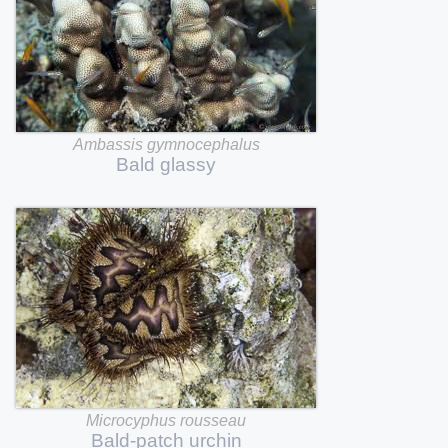
Ambassis
gymnocephalus
Bald
glassy
Microcyphus
rousseau
Bald-patch
urchin