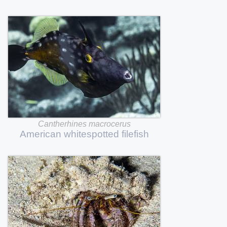
Cantherhines
macrocerus
American
whitespotted
filefish