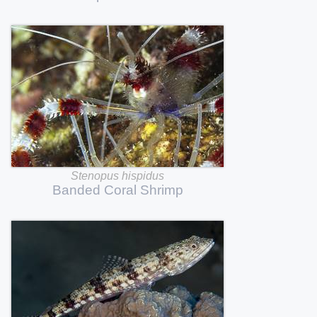
Stenopus
hispidus
Banded
Coral
Shrimp