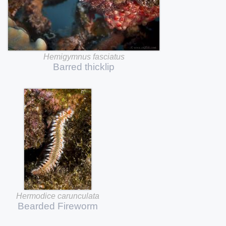
Hemigymnus
fasciatus
Barred
thicklip
Hermodice
carunculata
Bearded
Fireworm