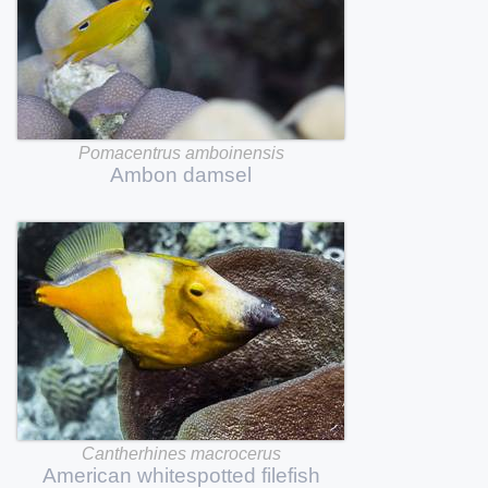
Pomacentrus
amboinensis
Ambon
damsel
Cantherhines
macrocerus
American
whitespotted
filefish