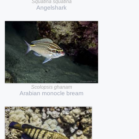
Squatina
squatina
Angelshark
Scolopsis
ghanam
Arabian
monocle
bream