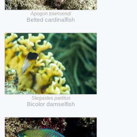
Apogon
townsendi
Belted
cardinalfish
Stegastes
partitus
Bicolor
damselfish