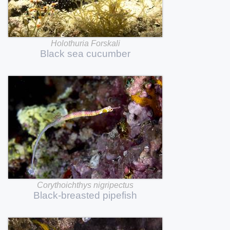
Holothuria
Forskali
Black
sea
cucumber
Corythoichthys
nigripectus
Black-breasted
pipefish