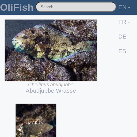
OliFish
EN -
FR -
DE -
ES
Cheilinus
abudjubbe
Abudjubbe
Wrasse