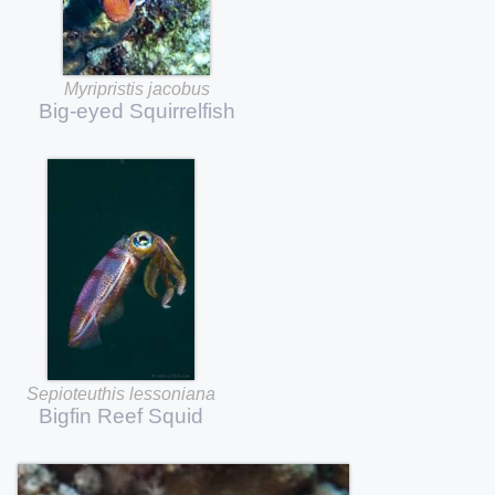
Myripristis
jacobus
Big-eyed
Squirrelfish
Sepioteuthis
lessoniana
Bigfin
Reef
Squid