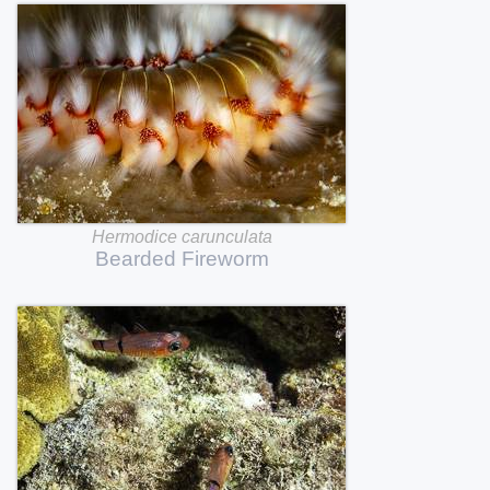
Hermodice
carunculata
Bearded
Fireworm