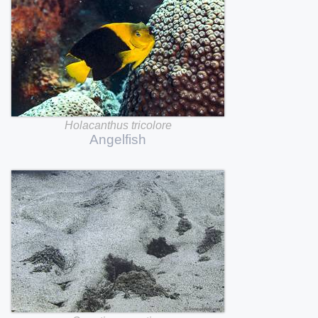
Holacanthus
tricolore
Angelfish