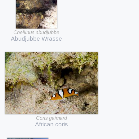
Cheilinus
abudjubbe
Abudjubbe
Wrasse
Coris
gaimard
African
coris