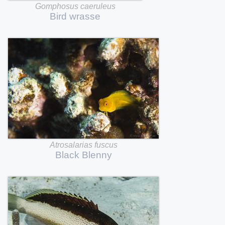
Gomphosus
caeruleus
Bird
wrasse
Atrosalarias
fuscus
Black
Blenny