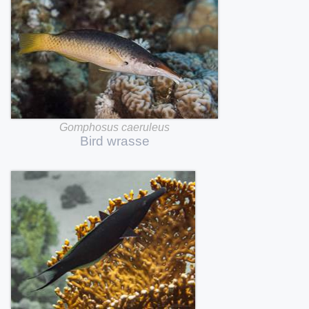
Gomphosus
caeruleus
Bird
wrasse