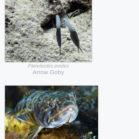
Ptereleotris
evides
Arrow
Goby