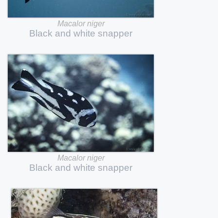
Macalor
niger
Black
and
white
snapper
Macalor
niger
Black
and
white
snapper