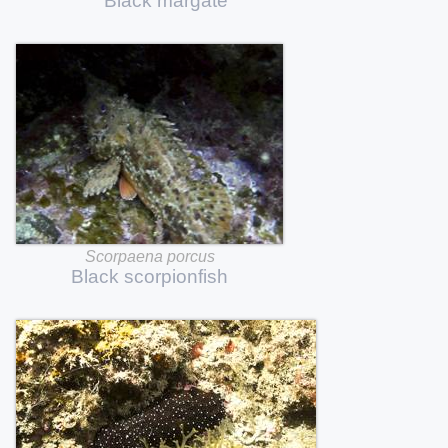
Black
margate
Scorpaena
porcus
Black
scorpionfish