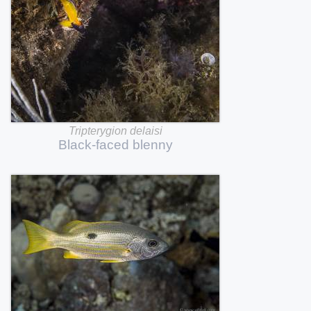
Tripterygion
delaisi
Black-faced
blenny