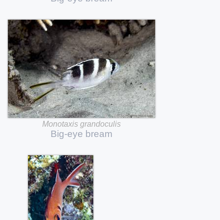
Monotaxis
grandoculis
Big-eye
bream