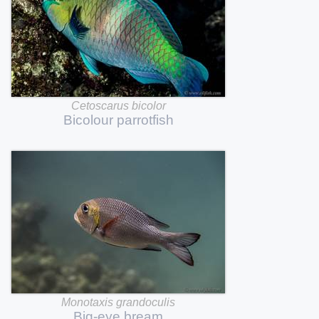
Cetoscarus
bicolor
Bicolour
parrotfish
Monotaxis
grandoculis
Big-eye
bream