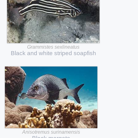
Grammistes
sexlineatus
Black
and
white
striped
soapfish
Anisotremus
surinamensis