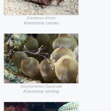
Dardanus
tinctor
Anemone
carrier
Ancylomenes
Sarasvati
Anemone
shrimp