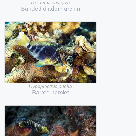
Diadema
savignyi
Banded
diadem
urchin
Hypoplectrus
puella
Barred
hamlet