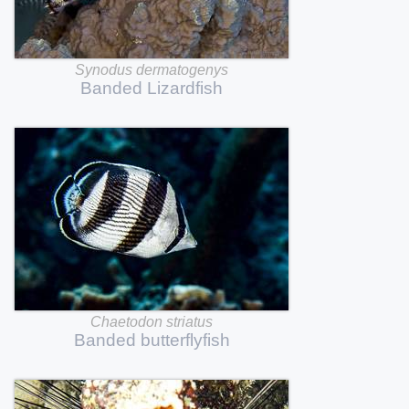
Synodus
dermatogenys
Banded
Lizardfish
Chaetodon
striatus
Banded
butterflyfish