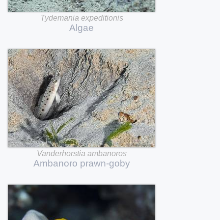
Tydemania
expeditionis
Algae
Vanderhorstia
ambanoros
Ambanoro
prawn-goby