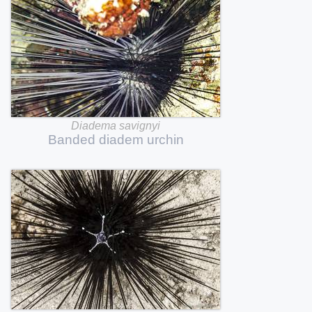
Diadema
savignyi
Banded
diadem
urchin