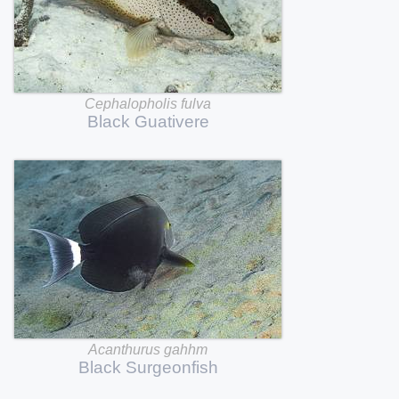
Cephalopholis
fulva
Black
Guativere
Acanthurus
gahhm
Black
Surgeonfish