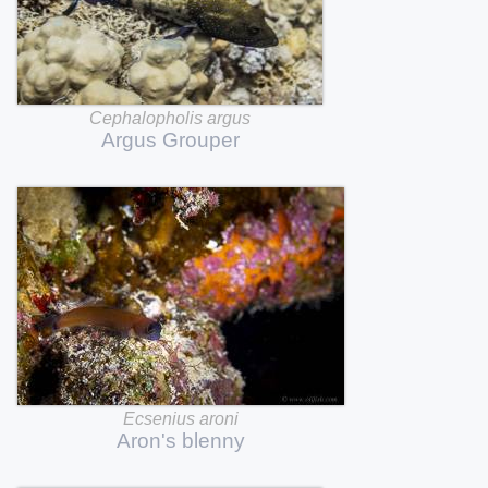
Cephalopholis
argus
Argus
Grouper
Ecsenius
aroni
Aron's
blenny