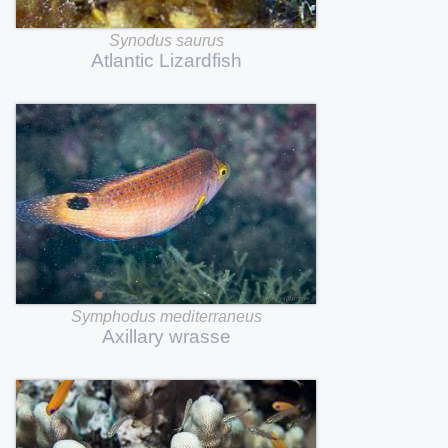
Synodus
saurus
Atlantic
Lizardfish
Symphodus
mediterraneus
Axillary
wrasse